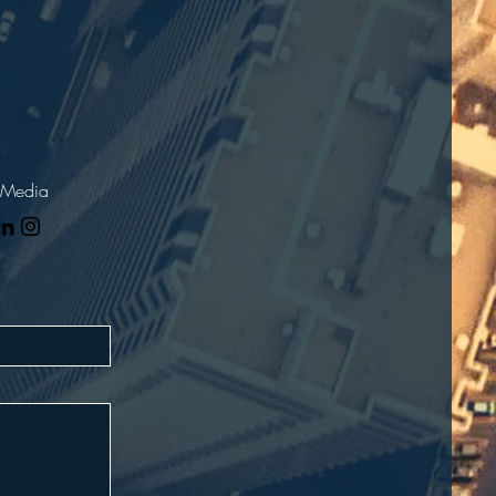
 Media