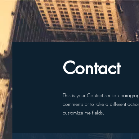
Contact
This is your Contact section paragra
comments or to take a different action
customize the fields.