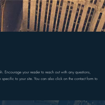
ph. Encourage your reader to reach out with any questions,
 specific to your site. You can also click on the contact form to