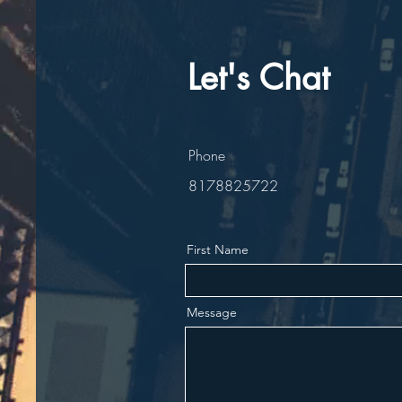
Let's Chat
Phone
8178825722
First Name
Message