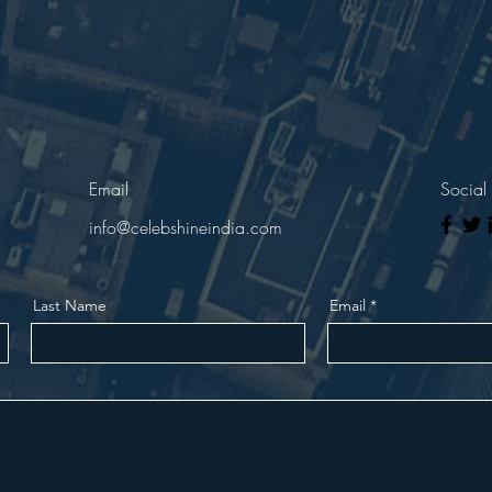
Email
Social
info@celebshineindia.com
Last Name
Email