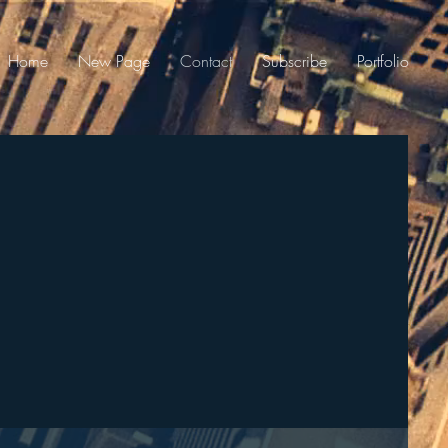
Home
New Page
Contact
Subscribe
Portfolio